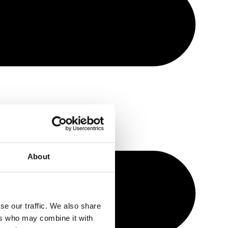
About
se our traffic. We also share
ers who may combine it with