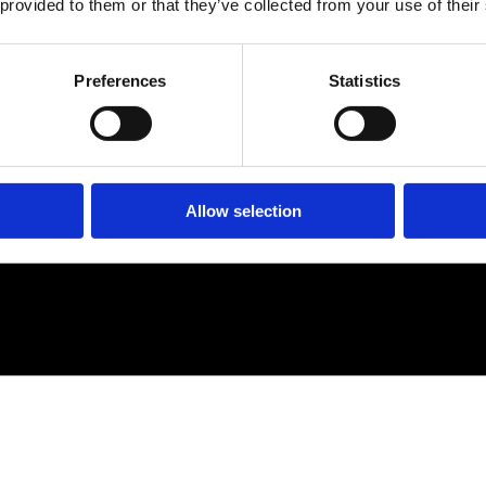
 provided to them or that they’ve collected from your use of their
Preferences
Statistics
Allow selection