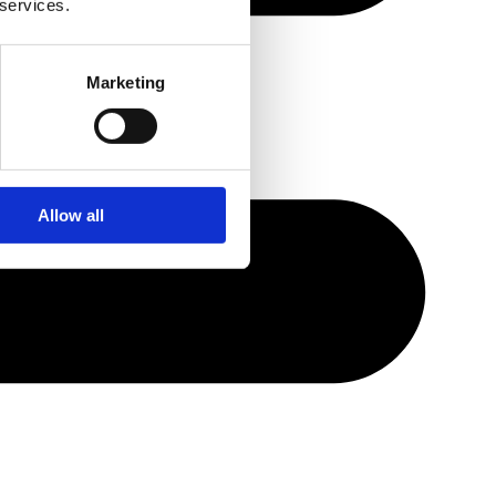
 services.
Marketing
Allow all