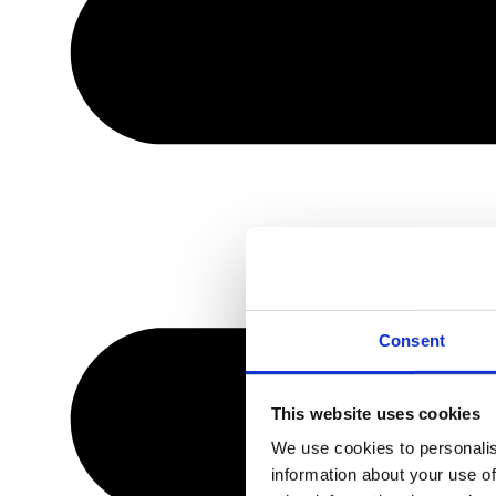
Consent
This website uses cookies
We use cookies to personalis
information about your use of