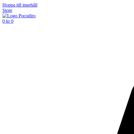
Hoppa till innehåll
Store
0
kr
0