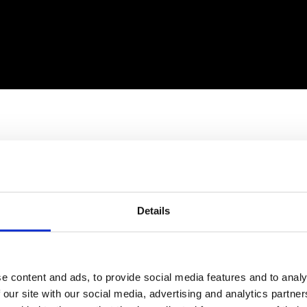
Details
e content and ads, to provide social media features and to analy
 our site with our social media, advertising and analytics partn