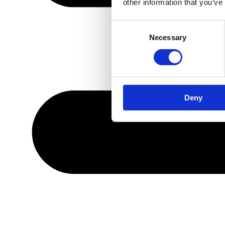
other information that you’ve
Consent
Necessary
Selection
Deny